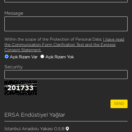
Message
Within the scope of the Protection of Personal Data;
I have read
the Communication Form Clarification Text and the Express
Consent Statement.
Açık Rızam Var
Açık Rızam Yok
Security
ERSA Endüstiyel Yağlar
İstanbul Anadolu Yakası O.S.B