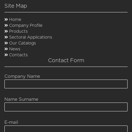
Site Map
Home
Company Profile
Products
Sectoral Applications
Our Catalogs
News
Contacts
Contact Form
Company Name
Name Surname
E-mail