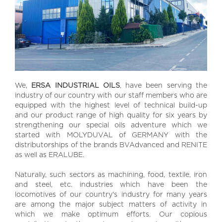
We,
ERSA INDUSTRIAL OILS
, have been serving the
industry of our country with our staff members who are
equipped with the highest level of technical build-up
and our product range of high quality for six years by
strengthening our special oils adventure which we
started with MOLYDUVAL of GERMANY with the
distributorships of the brands BVAdvanced and RENITE
as well as ERALUBE.
Naturally, such sectors as machining, food, textile, iron
and steel, etc. industries which have been the
locomotives of our country's industry for many years
are among the major subject matters of activity in
which we make optimum efforts. Our copious