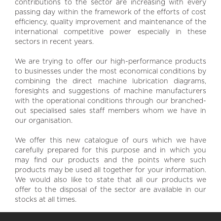
contributions to the sector are increasing with every
passing day within the framework of the efforts of cost
efficiency, quality improvement and maintenance of the
international competitive power especially in these
sectors in recent years.
We are trying to offer our high-performance products
to businesses under the most economical conditions by
combining the direct machine lubrication diagrams,
foresights and suggestions of machine manufacturers
with the operational conditions through our branched-
out specialised sales staff members whom we have in
our organisation.
We offer this new catalogue of ours which we have
carefully prepared for this purpose and in which you
may find our products and the points where such
products may be used all together for your information.
We would also like to state that all our products we
offer to the disposal of the sector are available in our
stocks at all times.