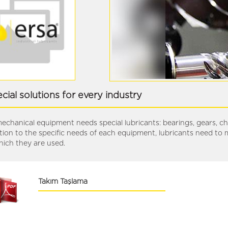
cial solutions for every industry
mechanical equipment needs special lubricants: bearings, gears, chai
tion to the specific needs of each equipment, lubricants need to 
hich they are used.
Takım Taşlama