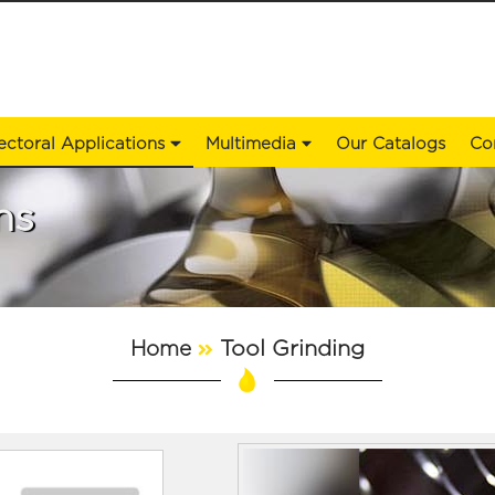
ectoral Applications
Multimedia
Our Catalogs
Co
ns
Tool Grinding
Home