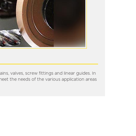
ns, valves, screw fittings and linear guides. In
meet the needs of the various application areas