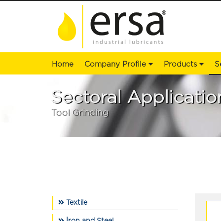
Home
Company Profile
Products
S
Sectoral Applicatio
Tool Grinding
Textile