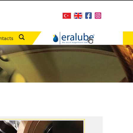
ntacts