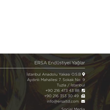
ERSA Endüstiyel Yağlar
İstanbul Anadolu Yakası O.S.B
Aydınlı Mahallesi 7. Sokak No: 9
Tuzla / İstanbul
+90 216 473 43 88
+90 216 353 30 49
info@ersaltd.com
Social Media