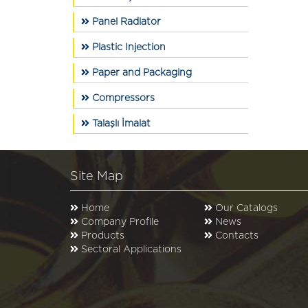
Panel Radiator
Plastic Injection
Paper and Packaging
Compressors
Talaşlı İmalat
Site Map
Home
Our Catalogs
Company Profile
News
Products
Contacts
Sectoral Applications