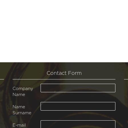
Contact Form
Company
Name
Name
Surname
E-mail