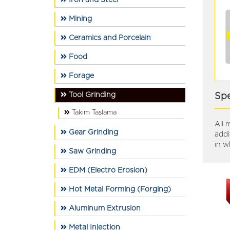
İron and Steel
Mining
Ceramics and Porcelain
Food
Forage
Tool Grinding
Spe
Takım Taşlama
All 
Gear Grinding
addi
in w
Saw Grinding
EDM (Electro Erosion)
Hot Metal Forming (Forging)
Aluminum Extrusion
Metal Injection