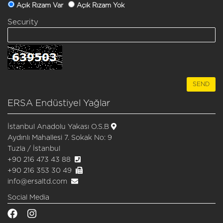
Açık Rızam Var
Açık Rızam Yok
Security
ERSA Endüstiyel Yağlar
İstanbul Anadolu Yakası O.S.B
Aydınlı Mahallesi 7. Sokak No: 9
Tuzla / İstanbul
+90 216 473 43 88
+90 216 353 30 49
info@ersaltd.com
Social Media