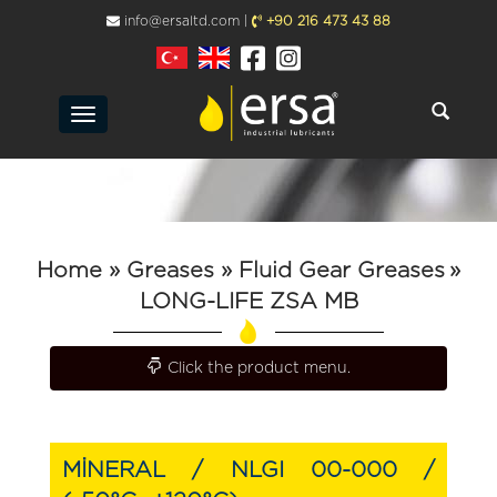
info@ersaltd.com |
+90 216 473 43 88
Toggle
navigation
Home
» Greases
» Fluid Gear Greases
»
LONG-LIFE ZSA MB
Toggle navigation
Click the product menu.
MİNERAL / NLGI 00-000 /