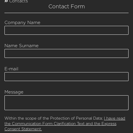
Contacts
Contact Form
Company Name
Name Surname
E-mail
Message
Within the scope of the Protection of Personal Data;
I have read
the Communication Form Clarification Text and the Express
Consent Statement.