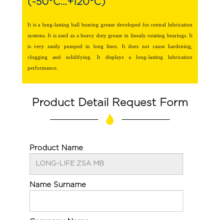
(-50°C…+120°C)
It is a long-lasting ball bearing grease developed for central lubrication
systems. It is used as a heavy duty grease in linealy rotating bearings. It
is very easily pumped in long lines. It does not cause hardening,
clogging and solidifying. It displays a long-lasting lubrication
performance.
Product Detail Request Form
Product Name
Name Surname