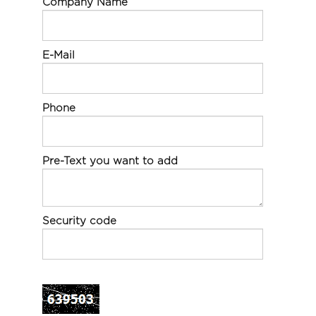
Company Name
E-Mail
Phone
Pre-Text you want to add
Security code