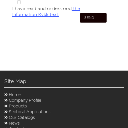
I have read and understood
the
Information Kvkk text.
Site Map
Home
Company Profile
Products
Sectoral Applications
Our Catalogs
News